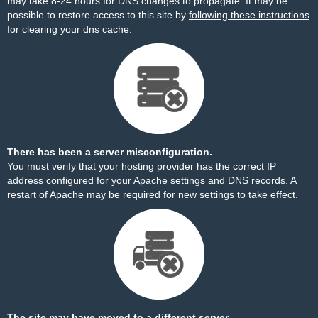
may take 8-24 hours for DNS changes to propagate. It may be
possible to restore access to this site by
following these instructions
for clearing your dns cache.
There has been a server misconfiguration.
You must verify that your hosting provider has the correct IP
address configured for your Apache settings and DNS records. A
restart of Apache may be required for new settings to take effect.
The site may have moved to a different server.