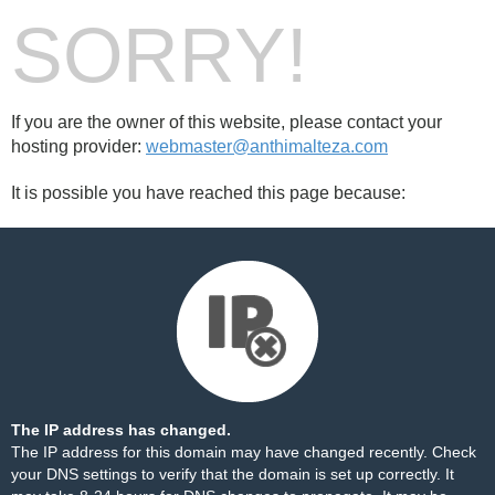
SORRY!
If you are the owner of this website, please contact your
hosting provider:
webmaster@anthimalteza.com
It is possible you have reached this page because:
The IP address has changed.
The IP address for this domain may have changed recently. Check
your DNS settings to verify that the domain is set up correctly. It